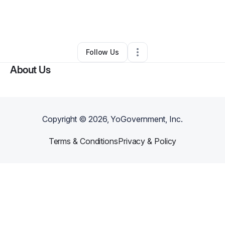
By
Chris Fortner
•
Home Services
•
Cartersville
,
GA
•
0 Connections
•
1 Follower
Follow Us
About Us
Copyright ©
2026
, YoGovernment, Inc.
Terms & Conditions
Privacy & Policy