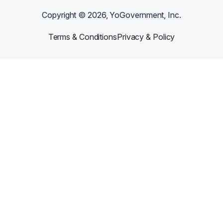
Copyright ©
2026
, YoGovernment, Inc.
Terms & Conditions
Privacy & Policy