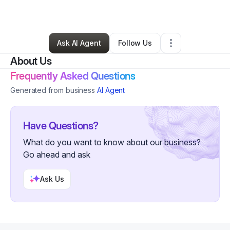
By
Clayton Welch
•
Other
•
Ionia
,
MI
•
1 Connection
•
3 Followers
Ask AI Agent
Follow Us
About Us
Frequently Asked Questions
Generated from business
AI Agent
Have Questions?
What do you want to know about our business?
Go ahead and ask
Ask Us