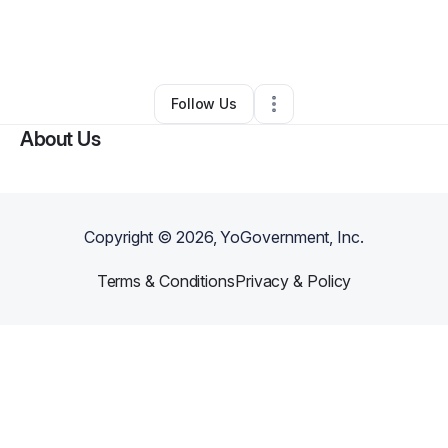
By
Catrina Gurley
•
Ecommerce Store
•
Indianapolis
,
IN
•
0 Connections
•
5 Followers
Follow Us
About Us
Copyright ©
2026
, YoGovernment, Inc.
Terms & Conditions
Privacy & Policy