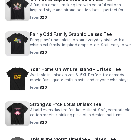
A fun, statement-making tee with colorful cartoon-
inspired style and strong bestie vibes—perfect for
gifting, matching, or showing up with confidence.
From
$20
Fairly Odd Family Graphic Unisex Tee
Bring playful nostalgia to your everyday style with a
whimsical family-inspired graphic tee. Soft, easy to wear,
and perfect for quirky households with main-character
From
$20
energy.
Your Home On Wh0re Island - Unisex Tee
Available in unisex sizes S-5XL Perfect for comedy
movie fans, quote enthusiasts, and anyone who stays
classy.
From
$20
Strong As F*ck Lotus Unisex Tee
A bold everyday tee for the resilient. Soft, comfortable
cotton meets a striking pink lotus design that turns
healing, growth, and grit into a statement.
From
$20
This Is the Worst Timeline - Unisex Tee