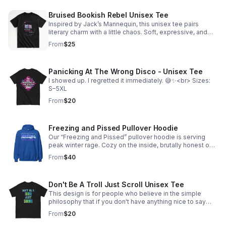
Bruised Bookish Rebel Unisex Tee
Inspired by Jack’s Mannequin, this unisex tee pairs
literary charm with a little chaos. Soft, expressive, and
perfect for bookstore runs, coffee dates, or nights out.
From
$25
Panicking At The Wrong Disco - Unisex Tee
I showed up. I regretted it immediately. 😅✨<br> Sizes:
S–5XL
From
$20
Freezing and Pissed Pullover Hoodie
Our “Freezing and Pissed” pullover hoodie is serving
peak winter rage. Cozy on the inside, brutally honest on
the outside—just like you. Available in pullover hoodie
From
$40
sizes S-5XL
Don't Be A Troll Just Scroll Unisex Tee
This design is for people who believe in the simple
philosophy that if you don't have anything nice to say
online, you should just keep scrolling instead of leaving
From
$20
mean comments cadycreations.com