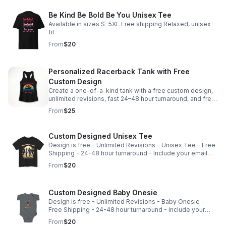
Be Kind Be Bold Be You Unisex Tee
Available in sizes S-5XL Free shipping Relaxed, unisex
fit
From
$20
Personalized Racerback Tank with Free
Custom Design
Create a one-of-a-kind tank with a free custom design,
unlimited revisions, fast 24–48 hour turnaround, and free
shipping included.
From
$25
Custom Designed Unisex Tee
Design is free - Unlimited Revisions - Unisex Tee - Free
Shipping - 24-48 hour turnaround - Include your email
with purchase so I can reach out to begin design -
From
$20
sharon@cadycreations.com
Custom Designed Baby Onesie
Design is free - Unlimited Revisions - Baby Onesie -
Free Shipping - 24-48 hour turnaround - Include your
email with purchase so I can reach out to begin design -
From
$20
sharon@cadycreations.com