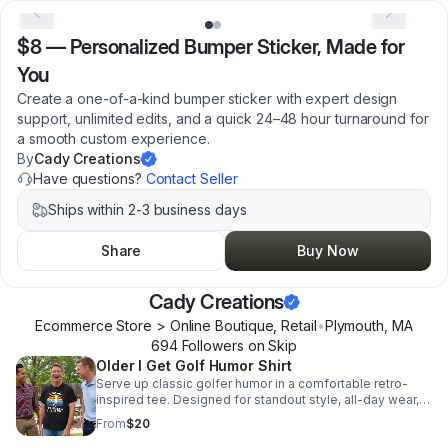
$8
—
Personalized Bumper Sticker, Made for
You
Create a one-of-a-kind bumper sticker with expert design
support, unlimited edits, and a quick 24–48 hour turnaround for
a smooth custom experience.
By
Cady Creations
Have questions?
Contact Seller
Ships within 2-3 business days
Share
Buy Now
Cady Creations
Ecommerce Store > Online Boutique, Retail
•
Plymouth
,
MA
694
Follower
s
on Skip
Older I Get Golf Humor Shirt
Serve up classic golfer humor in a comfortable retro-
inspired tee. Designed for standout style, all-day wear,
and instant appeal with golf lovers.
From
$20