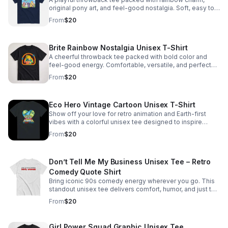
original pony art, and feel-good nostalgia. Soft, easy to
wear, and made for fans of whimsical style.
From
$20
Brite Rainbow Nostalgia Unisex T-Shirt
A cheerful throwback tee packed with bold color and
feel-good energy. Comfortable, versatile, and perfect
for adding standout personality to any outfit.
From
$20
Eco Hero Vintage Cartoon Unisex T-Shirt
Show off your love for retro animation and Earth-first
vibes with a colorful unisex tee designed to inspire
smiles and spark nostalgia.
From
$20
Don’t Tell Me My Business Unisex Tee – Retro
Comedy Quote Shirt
Bring iconic 90s comedy energy wherever you go. This
standout unisex tee delivers comfort, humor, and just the
right amount of chaos for your people.
From
$20
Girl Power Squad Graphic Unisex Tee