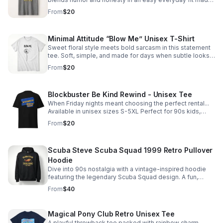
for comfort, laughs, and real-life moods.
From
$20
Minimal Attitude “Blow Me” Unisex T-Shirt
Sweet floral style meets bold sarcasm in this statement
tee. Soft, simple, and made for days when subtle looks
say exactly what you mean.
From
$20
Blockbuster Be Kind Rewind - Unisex Tee
When Friday nights meant choosing the perfect rental...
Available in unisex sizes S-5XL Perfect for 90s kids,
video store veterans, and nostalgic movie lovers.
From
$20
Scuba Steve Scuba Squad 1999 Retro Pullover
Hoodie
Dive into 90s nostalgia with a vintage-inspired hoodie
featuring the legendary Scuba Squad design. A fun,
standout layer for fans of iconic throwback humor.
From
$40
Magical Pony Club Retro Unisex Tee
A playful throwback tee packed with rainbow charm,