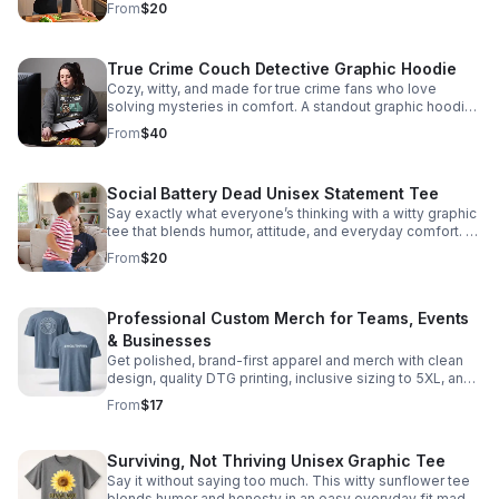
From
$20
True Crime Couch Detective Graphic Hoodie
Cozy, witty, and made for true crime fans who love
solving mysteries in comfort. A standout graphic hoodie
available in inclusive sizes S–5XL.
From
$40
Social Battery Dead Unisex Statement Tee
Say exactly what everyone’s thinking with a witty graphic
tee that blends humor, attitude, and everyday comfort. A
standout staple for off-duty moods.
From
$20
Professional Custom Merch for Teams, Events
& Businesses
Get polished, brand-first apparel and merch with clean
design, quality DTG printing, inclusive sizing to 5XL, and
easy ordering from concept to finished product.
From
$17
Surviving, Not Thriving Unisex Graphic Tee
Say it without saying too much. This witty sunflower tee
blends humor and honesty in an easy everyday fit made