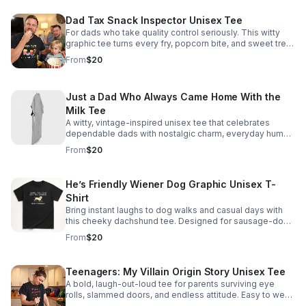
Dad Tax Snack Inspector Unisex Tee
For dads who take quality control seriously. This witty
graphic tee turns every fry, popcorn bite, and sweet treat
into a badge of fatherhood.
From
$20
Just a Dad Who Always Came Home With the
Milk Tee
A witty, vintage-inspired unisex tee that celebrates
dependable dads with nostalgic charm, everyday humor,
and an easygoing fit perfect for Father’s Day or year-
From
$20
round wear.
He’s Friendly Wiener Dog Graphic Unisex T-
Shirt
Bring instant laughs to dog walks and casual days with
this cheeky dachshund tee. Designed for sausage-dog
fans who love clever humor and conversation-starting
From
$20
style.
Teenagers: My Villain Origin Story Unisex Tee
A bold, laugh-out-loud tee for parents surviving eye
rolls, slammed doors, and endless attitude. Easy to wear,
instantly relatable, and made to spark knowing smiles.