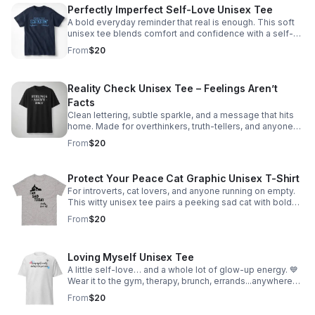
Perfectly Imperfect Self-Love Unisex Tee
A bold everyday reminder that real is enough. This soft
unisex tee blends comfort and confidence with a self-
love message made to inspire healing and authenticity.
From
$20
Reality Check Unisex Tee – Feelings Aren’t
Facts
Clean lettering, subtle sparkle, and a message that hits
home. Made for overthinkers, truth-tellers, and anyone
who loves mental health humor with edge.
From
$20
Protect Your Peace Cat Graphic Unisex T-Shirt
For introverts, cat lovers, and anyone running on empty.
This witty unisex tee pairs a peeking sad cat with bold
attitude to say what you’re thinking—without saying a
From
$20
word.
Loving Myself Unisex Tee
A little self-love… and a whole lot of glow-up energy. 💙
Wear it to the gym, therapy, brunch, errands...anywhere
you want a comfy reminder that you’re doing the work
From
$20
and it shows. Unisex sizes S-5XL