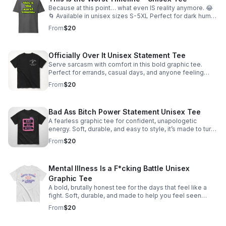
Because at this point… what even IS reality anymore. 😂
🌀 Available in unisex sizes S-5XL Perfect for dark humor
lovers, millennials, and anyone surviving the worst
From
$20
timeline.
Officially Over It Unisex Statement Tee
Serve sarcasm with comfort in this bold graphic tee.
Perfect for errands, casual days, and anyone feeling
achy, tired, and politically unimpressed. Sizes S–5XL.
From
$20
Bad Ass Bitch Power Statement Unisex Tee
A fearless graphic tee for confident, unapologetic
energy. Soft, durable, and easy to style, it’s made to turn
heads and own the room.
From
$20
Mental Illness Is a F*cking Battle Unisex
Graphic Tee
A bold, brutally honest tee for the days that feel like a
fight. Soft, durable, and made to help you feel seen
without sugarcoating the struggle.
From
$20