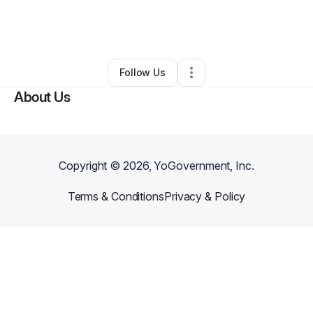
By
Simone Celestin
•
Ecommerce Store
•
Key West
,
FL
•
0 Connections
•
1 Follower
Follow Us
About Us
Copyright ©
2026
, YoGovernment, Inc.
Terms & Conditions
Privacy & Policy