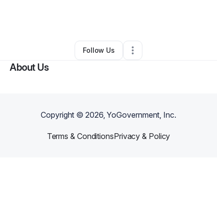
By
Bri Britt
•
Food & Beverage
•
Newport News
,
VA
•
0 Connections
•
1 Follower
Follow Us
About Us
Copyright ©
2026
, YoGovernment, Inc.
Terms & Conditions
Privacy & Policy