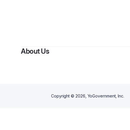
About Us
Copyright ©
2026
, YoGovernment, Inc.