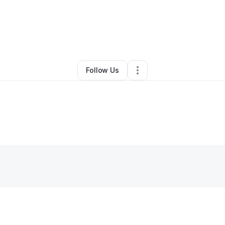
By
Cale Consultants
•
Other
•
Houston
,
TX
•
0 Connections
•
2 Follower
Follow Us