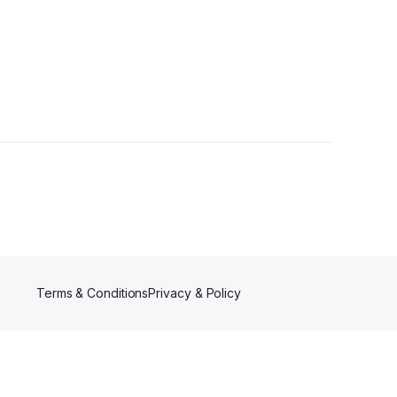
s
Terms & Conditions
Privacy & Policy