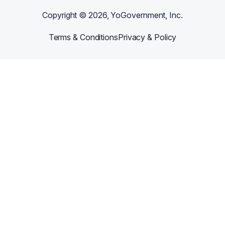
Copyright ©
2026
, YoGovernment, Inc.
Terms & Conditions
Privacy & Policy