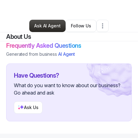
By
David Gayheart
•
Other
•
Colusa
,
CA
•
0 Connections
•
1 Follower
Ask AI Agent
Follow Us
About Us
Frequently Asked Questions
Generated from business
AI Agent
Have Questions?
What do you want to know about our business?
Go ahead and ask
Ask Us