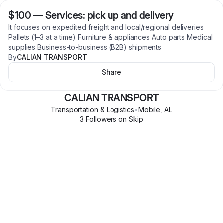
$100
—
Services: pick up and delivery
It focuses on expedited freight and local/regional deliveries
Pallets (1–3 at a time) Furniture & appliances Auto parts Medical
supplies Business-to-business (B2B) shipments
By
CALIAN TRANSPORT
Share
CALIAN TRANSPORT
Transportation & Logistics
•
Mobile
,
AL
3
Follower
s
on Skip