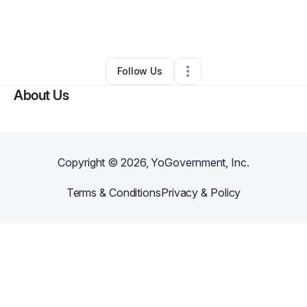
By
Marcus Hennessey
•
Other
•
Sacramento
,
CA
•
0 Connections
•
4 Followers
Follow Us
About Us
Copyright ©
2026
, YoGovernment, Inc.
Terms & Conditions
Privacy & Policy