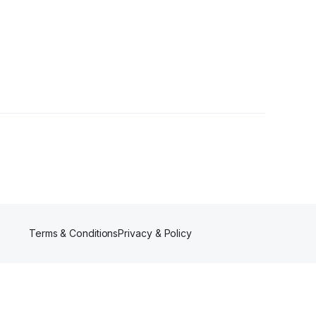
Terms & Conditions
Privacy & Policy