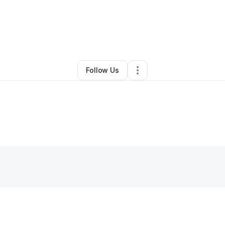
Other
•
Great Neck
,
NY
•
0 Connections
•
1 Follower
Follow Us