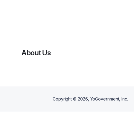
About Us
Copyright ©
2026
, YoGovernment, Inc.