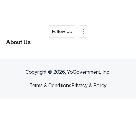
By
Jeremy Callahan
•
Transportation & Logistics
•
Georgetown
,
KY
•
0 Connections
•
3 Followers
Follow Us
About Us
Copyright ©
2026
, YoGovernment, Inc.
Terms & Conditions
Privacy & Policy