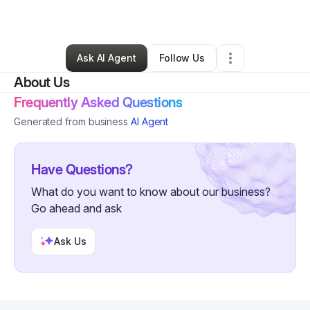
By
Monica Merkhi
•
Other
•
Seabrook
,
TX
•
0 Connections
•
2 Followers
Ask AI Agent
Follow Us
About Us
Frequently Asked Questions
Generated from business
AI Agent
Have Questions?
What do you want to know about our business?
Go ahead and ask
Ask Us