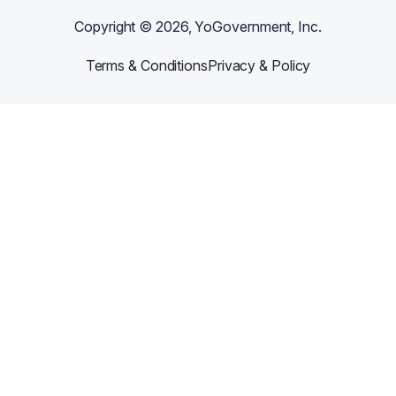
Copyright ©
2026
, YoGovernment, Inc.
Terms & Conditions
Privacy & Policy