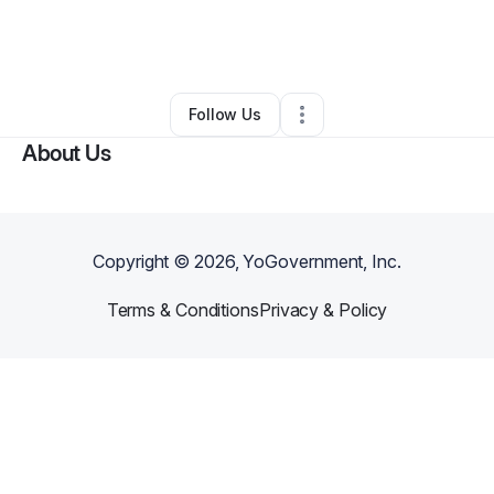
By
Randa DePaul
•
Professional Services
•
Burbank
,
CA
•
0 Connections
•
1 Follower
Follow Us
About Us
Copyright ©
2026
, YoGovernment, Inc.
Terms & Conditions
Privacy & Policy