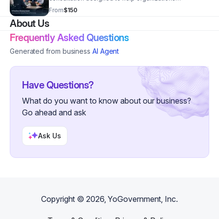
understand their current readiness for generative AI
From
$150
adoption. During this session, we identify potential AI
About Us
opportunities, explore organizational challenges,
discuss technical and data considerations, and outline
Frequently Asked Questions
practical next steps for implementing AI responsibly.
This session provides leaders with insights to better
Generated from business
AI Agent
understand where generative AI can create value while
addressing important considerations such as
governance, risk, and organizational preparedness.
Have Questions?
What do you want to know about our business?
Go ahead and ask
Ask Us
Copyright ©
2026
, YoGovernment, Inc.