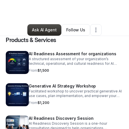
By
cam browne
•
Professional Services
•
Brooklyn
,
NY
•
0 Connections
•
1 Follower
Ask AI Agent
Follow Us
Products & Services
AI Readiness Assessment for organizations
A structured assessment of your organization’s
technical, operational, and cultural readiness for AI
adoption. Includes a readiness scorecard, risk analysis,
From
$1,500
and a clear roadmap for next steps.
Generative AI Strategy Workshop
Facilitated workshop to uncover practical generative AI
use cases, plan implementation, and empower your
team with actionable next steps. Format: 1–2 hour live
From
$1,200
workshop Timeline: 1–2 weeks
AI Readiness Discovery Session
AI Readiness Discovery Session is a one-hour
consultation designed to help organizations