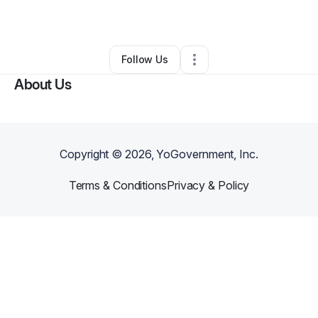
By
Daniela Huipe
•
Retail
•
Moore
,
SC
•
0 Connections
•
2 Followers
Follow Us
About Us
Copyright ©
2026
, YoGovernment, Inc.
Terms & Conditions
Privacy & Policy