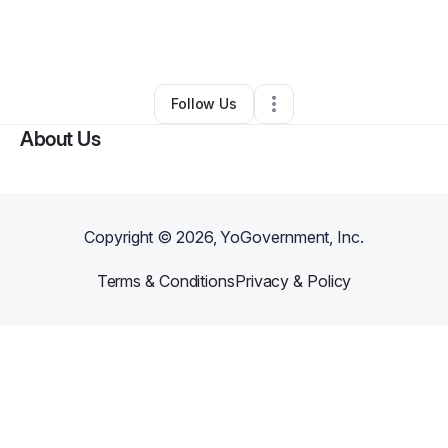
By
Patricia A Atherton
•
Nonprofit Organization
•
East Peoria
,
IL
•
0 Connections
•
3 Followers
Follow Us
About Us
Copyright ©
2026
, YoGovernment, Inc.
Terms & Conditions
Privacy & Policy