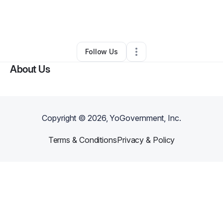
By
Joycelyn Johnson
•
Professional Services
•
Zachary
,
LA
•
0 Connections
•
2 Followers
Follow Us
About Us
Copyright ©
2026
, YoGovernment, Inc.
Terms & Conditions
Privacy & Policy