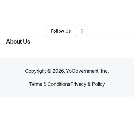
By
Candace Luther
•
Other
•
Los Angeles
,
CA
•
0 Connections
•
1 Follower
Follow Us
About Us
Copyright ©
2026
, YoGovernment, Inc.
Terms & Conditions
Privacy & Policy