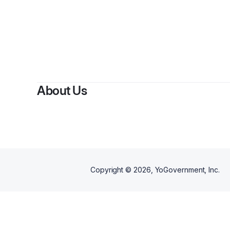
By
Tashu
About Us
Copyright ©
2026
, YoGovernment, Inc.