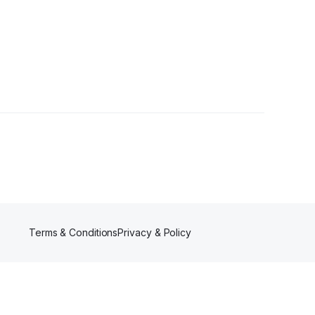
Followers
Terms & Conditions
Privacy & Policy