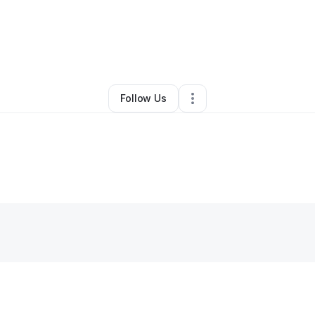
nna Williams-mahrouq
•
Other
•
Daytona Beach
,
FL
•
0 Connections
•
2 
Follow Us