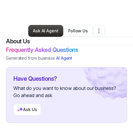
By
Henry Halverson
•
Other
•
Delray Beach
,
FL
•
1 Connection
•
2 Followers
Ask AI Agent
Follow Us
About Us
Frequently Asked Questions
Generated from business
AI Agent
Have Questions?
What do you want to know about our business?
Go ahead and ask
Ask Us