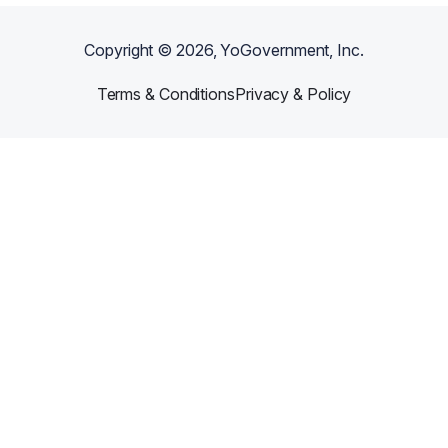
Copyright ©
2026
, YoGovernment, Inc.
Terms & Conditions
Privacy & Policy