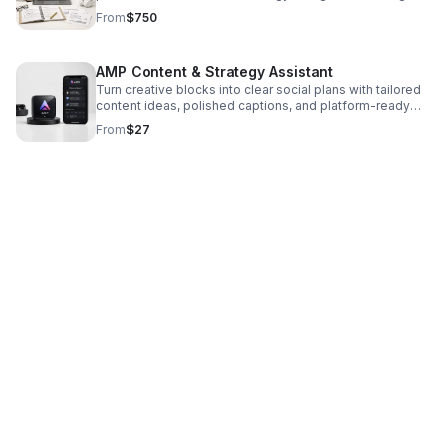
positioning, boost engagement, and drive smarter
From
$750
growth.
AMP Content & Strategy Assistant
Turn creative blocks into clear social plans with tailored
content ideas, polished captions, and platform-ready
strategy for artists, creators, and brands.
From
$27