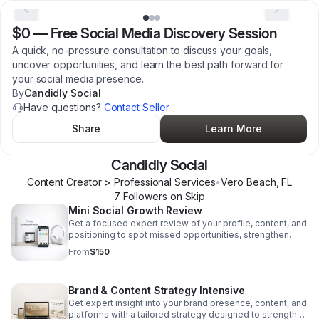
$0
—
Free Social Media Discovery Session
A quick, no-pressure consultation to discuss your goals,
uncover opportunities, and learn the best path forward for
your social media presence.
By
Candidly Social
Have questions?
Contact Seller
Share
Learn More
Candidly Social
Content Creator > Professional Services
•
Vero Beach
,
FL
7
Follower
s
on Skip
Mini Social Growth Review
Get a focused expert review of your profile, content, and
positioning to spot missed opportunities, strengthen
your brand, and grow with confidence.
From
$150
Brand & Content Strategy Intensive
Get expert insight into your brand presence, content, and
platforms with a tailored strategy designed to strengthen