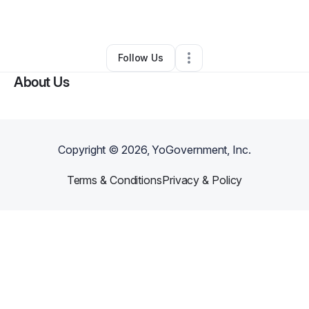
By
Canela’s HC
•
Hair Care
•
Louisville
,
KY
•
0 Connections
•
4 Followers
Follow Us
About Us
Copyright ©
2026
, YoGovernment, Inc.
Terms & Conditions
Privacy & Policy