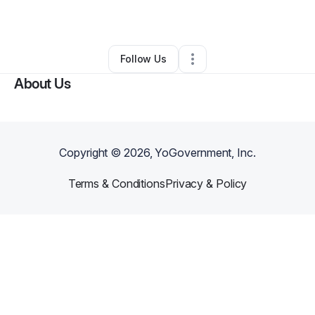
By
Caniqua Cotten
•
Other
•
,
•
0 Connections
•
1 Follower
Follow Us
About Us
Copyright ©
2026
, YoGovernment, Inc.
Terms & Conditions
Privacy & Policy