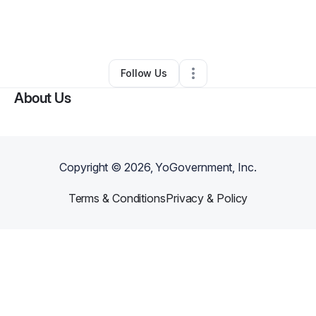
By
Mannie Canto
•
Technology
•
Clermont
,
FL
•
0 Connections
•
43 Followers
Follow Us
About Us
Copyright ©
2026
, YoGovernment, Inc.
Terms & Conditions
Privacy & Policy