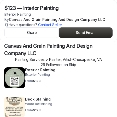
$123
—
Interior Painting
Interior Painting
By
Canvas And Grain Painting And Design Company LLC
Have questions?
Contact Seller
Share
Send Email
Canvas And Grain Painting And Design
Company LLC
Painting Services > Painter, Artist
•
Chesapeake
,
VA
29
Follower
s
on Skip
Exterior Painting
Exterior Painting
From
$123
Deck Staining
Wood Refinishing
From
$123