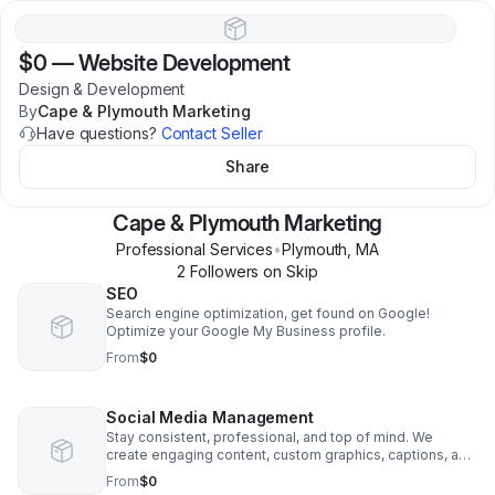
$0
—
Website Development
Design & Development
By
Cape & Plymouth Marketing
Have questions?
Contact Seller
Share
Cape & Plymouth Marketing
Professional Services
•
Plymouth
,
MA
2
Follower
s
on Skip
SEO
Search engine optimization, get found on Google!
Optimize your Google My Business profile.
From
$0
Social Media Management
Stay consistent, professional, and top of mind. We
create engaging content, custom graphics, captions, and
strategic posting tailored to your business—helping you
From
$0
build your brand, connect with your audience, and grow