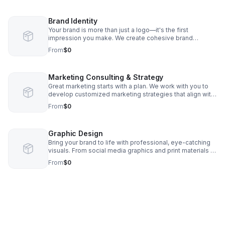
your online presence while you focus on running your
business.
Brand Identity
Your brand is more than just a logo—it's the first
impression you make. We create cohesive brand
identities that reflect your business through custom logo
From
$0
design, color palettes, typography, messaging, and
brand guidelines, helping you stand out, build trust, and
leave a lasting impression.
Marketing Consulting & Strategy
Great marketing starts with a plan. We work with you to
develop customized marketing strategies that align with
your goals, identify growth opportunities, and maximize
From
$0
your budget. From campaign planning and brand
positioning to ongoing guidance and monthly strategy
sessions, we become your trusted marketing partner
Graphic Design
every step of the way.
Bring your brand to life with professional, eye-catching
visuals. From social media graphics and print materials to
advertisements, brochures, signage, and promotional
From
$0
pieces, we create custom designs that capture attention,
communicate your message, and leave a lasting
impression.