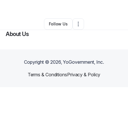
By
Tanya Huffman
•
Other
•
Portage
,
MI
•
0 Connections
•
1 Follower
Follow Us
About Us
Copyright ©
2026
, YoGovernment, Inc.
Terms & Conditions
Privacy & Policy