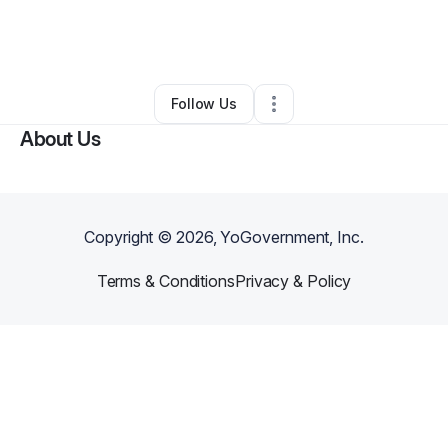
By
Woodben Antoine
•
Other
•
Indianapolis
,
IN
•
0 Connections
•
3 Followers
Follow Us
About Us
Copyright ©
2026
, YoGovernment, Inc.
Terms & Conditions
Privacy & Policy