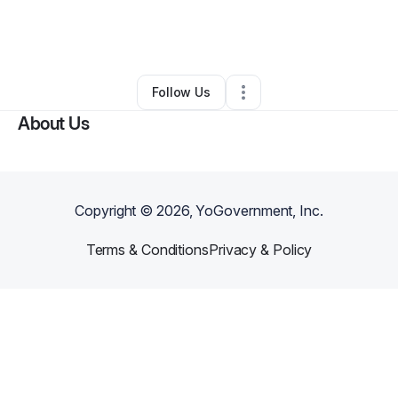
By
Emmanuel Musuabo
•
•
New Brunswick
,
NJ
•
0 Connections
•
2 Followers
Follow Us
About Us
Copyright ©
2026
, YoGovernment, Inc.
Terms & Conditions
Privacy & Policy