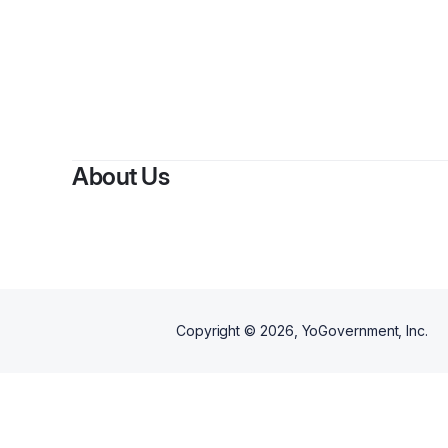
About Us
Copyright ©
2026
, YoGovernment, Inc.