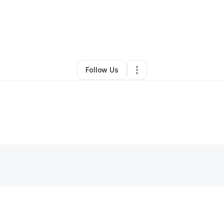
By
Fatima
•
Other
•
Detroit
,
MI
•
0 Connections
•
1 Follower
Follow Us