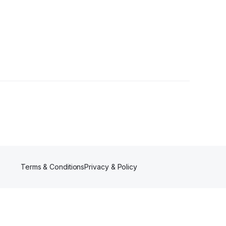
Terms & Conditions
Privacy & Policy