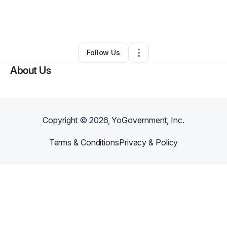
By
Meghan Kaminski
•
Technology
•
Costa Mesa
,
CA
•
0 Connections
•
1 Follower
Follow Us
About Us
Copyright ©
2026
, YoGovernment, Inc.
Terms & Conditions
Privacy & Policy