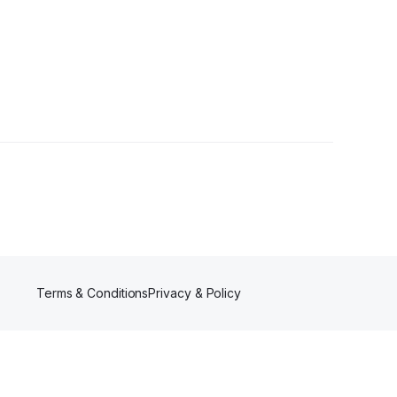
owers
Terms & Conditions
Privacy & Policy