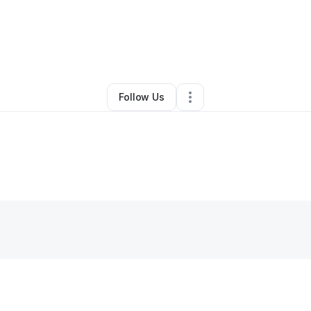
Tina Robinson
•
Health & Wellness
•
Warren
,
MI
•
0 Connections
•
2 Foll
Follow Us