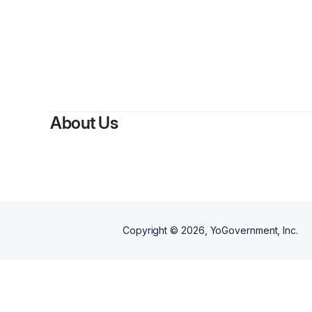
By
About Us
Copyright ©
2026
, YoGovernment, Inc.