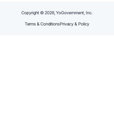
Copyright ©
2026
, YoGovernment, Inc.
Terms & Conditions
Privacy & Policy