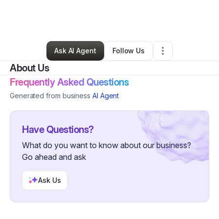
By
Rhoda Blackwood
•
Home Services
•
Parkville
,
MD
•
0 Connections
•
1 Follower
Ask AI Agent
Follow Us
About Us
Frequently Asked Questions
Generated from business
AI Agent
Have Questions?
What do you want to know about our business?
Go ahead and ask
Ask Us