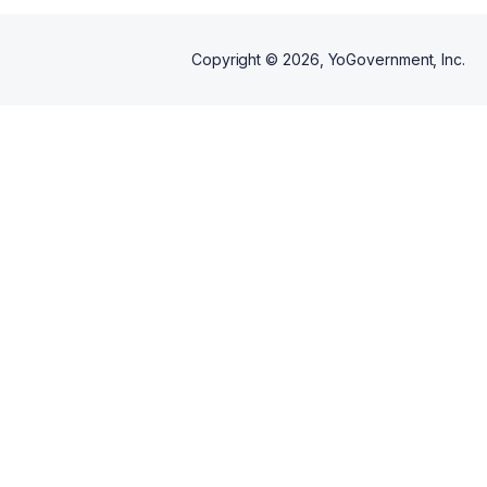
Copyright ©
2026
, YoGovernment, Inc.