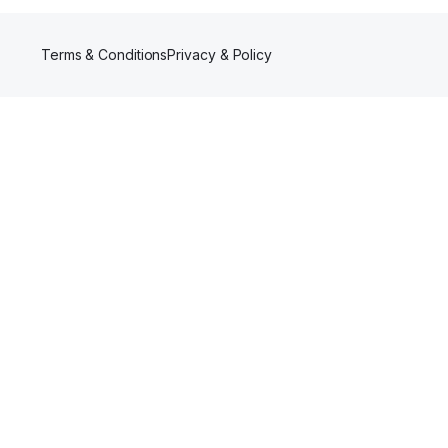
Terms & Conditions
Privacy & Policy