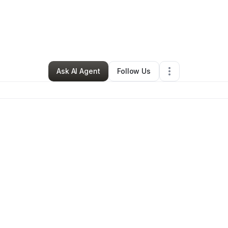
By
J Garcia
•
Other
•
Fort Worth
,
TX
•
2 Connections
•
81 Followers
Ask AI Agent
Follow Us