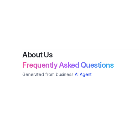
About Us
Frequently Asked Questions
Generated from business
AI Agent