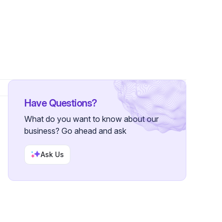
Have Questions?
What do you want to know about our
business? Go ahead and ask
Ask Us