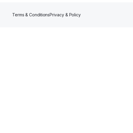
Terms & Conditions
Privacy & Policy