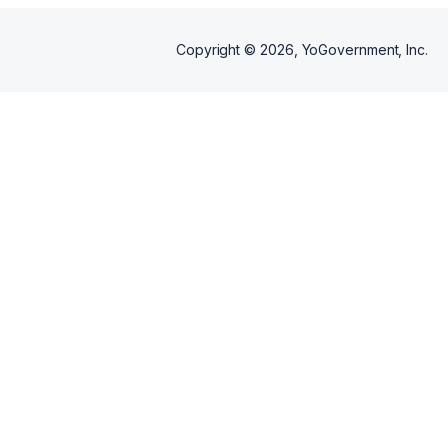
career package includes: -one
free 15-minute session: In the
first session, we will explore
Copyright ©
2026
, YoGovernment, Inc.
how coaching works, why you
want a coach, and if I am the
right coach for you -multiple
coaching sessions thereafter -
mix and match with resume
reviews, LinkedIn review,
interview preparation, and salary
negotiations at any time during
your contract.