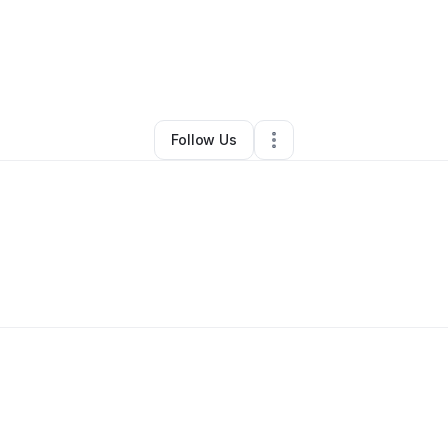
any Wilson
•
Professional Services
•
Hockessin
,
DE
•
0 Connections
•
3 F
Follow Us