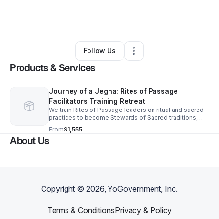
By
Nicole Sharpe
•
Nonprofit Organization
•
Cortlandt Manor
,
NY
•
0 Connections
•
1 Follower
Follow Us
Products & Services
Journey of a Jegna: Rites of Passage
Facilitators Training Retreat
We train Rites of Passage leaders on ritual and sacred
practices to become Stewards of Sacred traditions,
technologies, & ceremonial protocols that honor
From
$1,555
identity, heal, & cultivate leadership.
About Us
Copyright ©
2026
, YoGovernment, Inc.
Terms & Conditions
Privacy & Policy