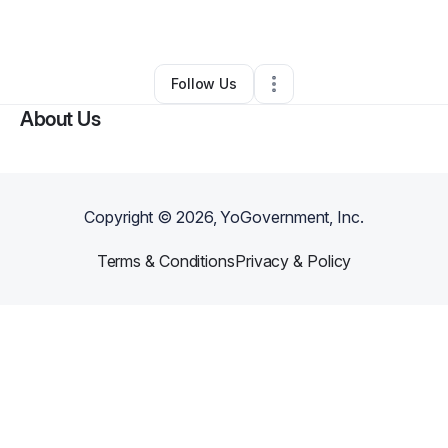
By
Karen Cobb
•
Other
•
Brooklyn
,
NY
•
0 Connections
•
3 Followers
Follow Us
About Us
Copyright ©
2026
, YoGovernment, Inc.
Terms & Conditions
Privacy & Policy