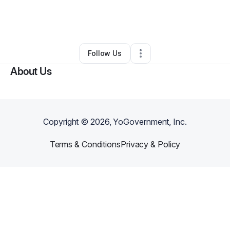
By
Caring Hearts Medical Transit
•
Other
•
Portland
,
OR
•
0 Connections
•
2 Followers
Follow Us
About Us
Copyright ©
2026
, YoGovernment, Inc.
Terms & Conditions
Privacy & Policy