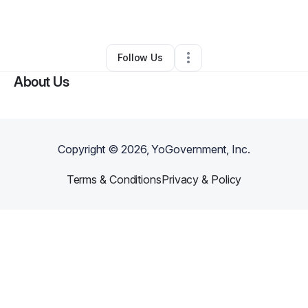
By
Carla Thomas
•
Other
•
Atlanta
,
GA
•
0 Connections
•
1 Follower
Follow Us
About Us
Copyright ©
2026
, YoGovernment, Inc.
Terms & Conditions
Privacy & Policy