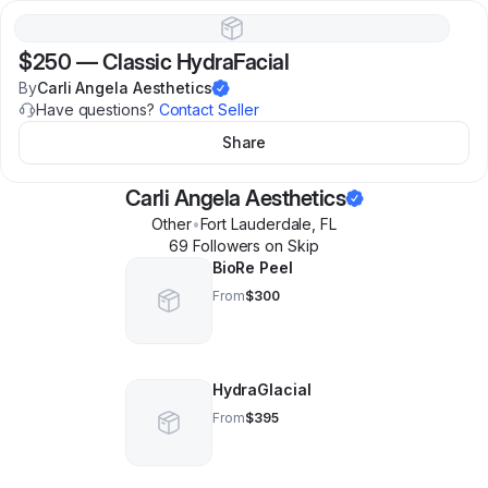
$250
—
Classic HydraFacial
By
Carli Angela Aesthetics
Have questions?
Contact Seller
Share
Carli Angela Aesthetics
Other
•
Fort Lauderdale
,
FL
69
Follower
s
on Skip
BioRe Peel
From
$300
HydraGlacial
From
$395