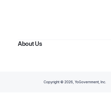
About Us
Copyright ©
2026
, YoGovernment, Inc.