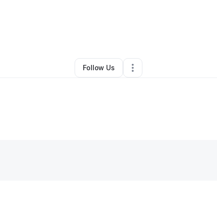
By
Carlos Esposito
•
•
Greenville
,
SC
•
0 Connections
•
3 Followers
Follow Us