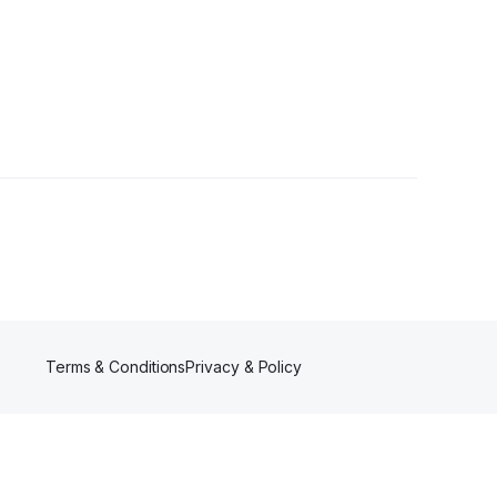
Terms & Conditions
Privacy & Policy