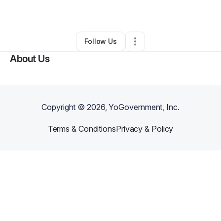
By
Carlos Aguilar
•
•
Manor
,
TX
•
0 Connections
•
1 Follower
Follow Us
About Us
Copyright ©
2026
, YoGovernment, Inc.
Terms & Conditions
Privacy & Policy