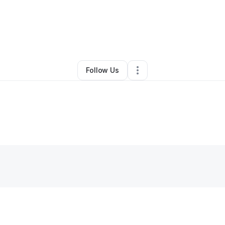
•
Apex
,
NC
•
0 Connections
•
1 Follower
Follow Us