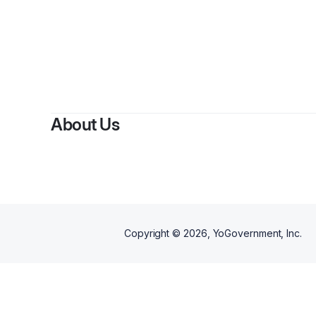
About Us
Copyright ©
2026
, YoGovernment, Inc.