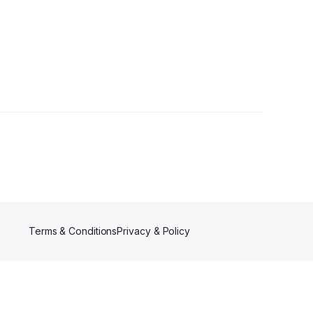
Terms & Conditions
Privacy & Policy