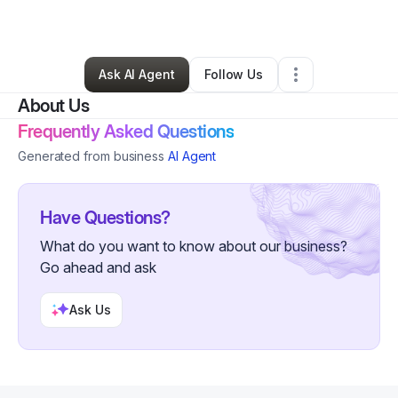
By
Lyre Fribourg
•
Other
•
Studio City
,
CA
•
0 Connections
•
4 Followers
Ask AI Agent
Follow Us
About Us
Frequently Asked Questions
Generated from business
AI Agent
Have Questions?
What do you want to know about our business?
Go ahead and ask
Ask Us