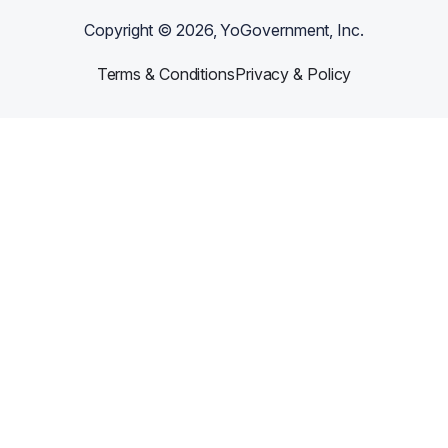
Copyright ©
2026
, YoGovernment, Inc.
Terms & Conditions
Privacy & Policy