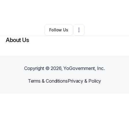
By
Veronica Rodgers
•
Other
•
Richmond
,
VA
•
0 Connections
•
1 Follower
Follow Us
About Us
Copyright ©
2026
, YoGovernment, Inc.
Terms & Conditions
Privacy & Policy