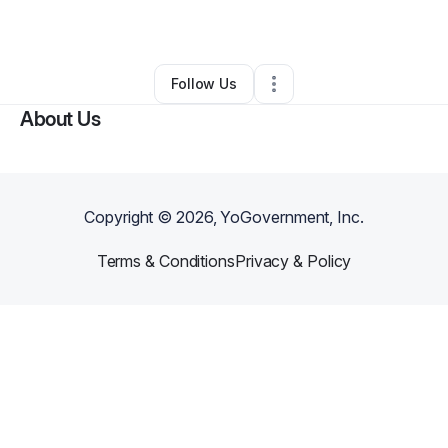
Other
•
Hagerstown
,
MD
•
0 Connections
•
1 Follower
Follow Us
About Us
Copyright ©
2026
, YoGovernment, Inc.
Terms & Conditions
Privacy & Policy