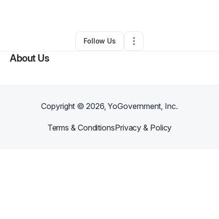
By
Crystal Fuller
•
Other
•
Dunn
,
NC
•
0 Connections
•
1 Follower
Follow Us
About Us
Copyright ©
2026
, YoGovernment, Inc.
Terms & Conditions
Privacy & Policy