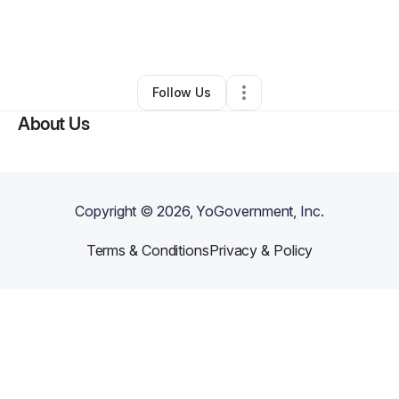
By
Jolena Rhett
•
Bar
•
West Columbia
,
SC
•
0 Connections
•
2 Followers
Follow Us
About Us
Copyright ©
2026
, YoGovernment, Inc.
Terms & Conditions
Privacy & Policy