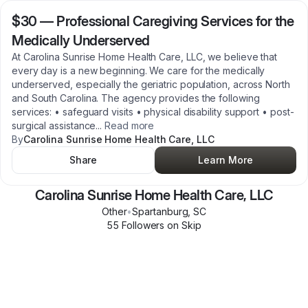
$30
—
Professional Caregiving Services for the
Medically Underserved
At Carolina Sunrise Home Health Care, LLC, we believe that
every day is a new beginning. We care for the medically
underserved, especially the geriatric population, across North
and South Carolina. The agency provides the following
services: • safeguard visits • physical disability support • post-
surgical assistance
...
Read more
By
Carolina Sunrise Home Health Care, LLC
Share
Learn More
Carolina Sunrise Home Health Care, LLC
Other
•
Spartanburg
,
SC
55
Follower
s
on Skip